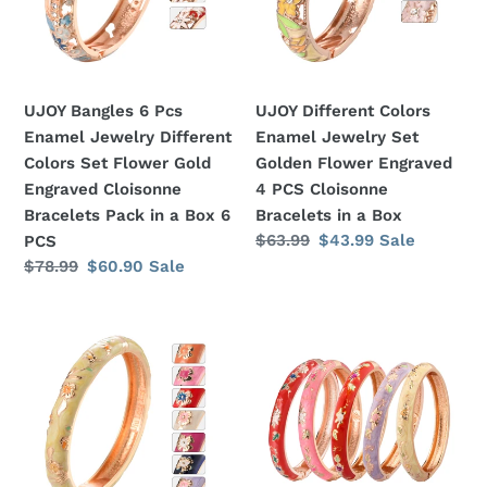
Jewelry
Set
Different
Golden
Colors
Flower
Set
Engraved
UJOY Bangles 6 Pcs
UJOY Different Colors
Flower
4
Enamel Jewelry Different
Enamel Jewelry Set
Gold
PCS
Colors Set Flower Gold
Golden Flower Engraved
Engraved
Cloisonne
Engraved Cloisonne
4 PCS Cloisonne
Cloisonne
Bracelets
Bracelets Pack in a Box 6
Bracelets in a Box
Bracelets
in
Regular
$63.99
Sale
$43.99
Sale
PCS
Pack
a
price
price
Regular
$78.99
Sale
$60.90
Sale
in
Box
price
price
a
UJOY
UJOY
Box
Different
Bangles
6
Colors
5
PCS
Enamel
Pcs
Jewelry
Enamel
Set
Jewelry
Golden
Different