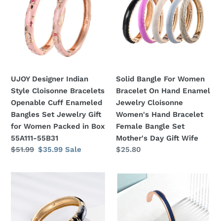
Indian
For
n
Style
Women
Cloisonne
Bracelet
:
Bracelets
On
Openable
Hand
Cuff
Enamel
Enameled
Jewelry
UJOY Designer Indian
Solid Bangle For Women
Bangles
Cloisonne
Style Cloisonne Bracelets
Bracelet On Hand Enamel
Set
Women's
Openable Cuff Enameled
Jewelry Cloisonne
Jewelry
Hand
Bangles Set Jewelry Gift
Women's Hand Bracelet
Gift
Bracelet
for Women Packed in Box
Female Bangle Set
for
Female
55A111-55B31
Mother's Day Gift Wife
Women
Bangle
Regular
$51.99
Sale
$35.99
Sale
Regular
$25.80
Packed
Set
price
price
price
in
Mother's
Mother's
Minimalist
Box
Day
Day
Cuff
55A111-
Gift
Gift
Bangle
55B31
Wife
Vintage
For