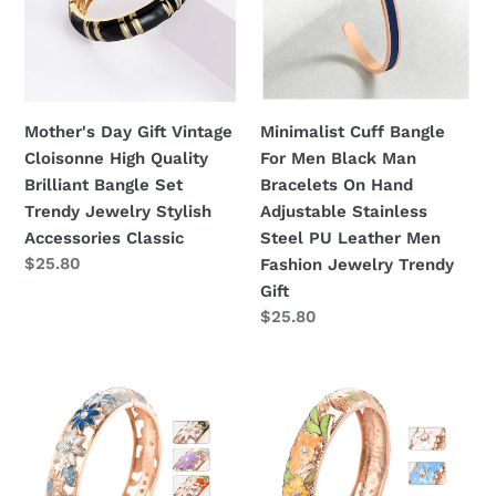
Cloisonne
Men
High
Black
Quality
Man
Brilliant
Bracelets
Bangle
On
Mother's Day Gift Vintage
Minimalist Cuff Bangle
Set
Hand
Cloisonne High Quality
For Men Black Man
Trendy
Adjustable
Brilliant Bangle Set
Bracelets On Hand
Jewelry
Stainless
Trendy Jewelry Stylish
Adjustable Stainless
Stylish
Steel
Accessories Classic
Steel PU Leather Men
Accessories
PU
Regular
$25.80
Fashion Jewelry Trendy
Classic
Leather
price
Gift
Men
Regular
$25.80
Fashion
price
Jewelry
UJOY
UJOY
Trendy
Bangles
Different
Gift
6
Colors
Pcs
Enamel
Enamel
Jewelry