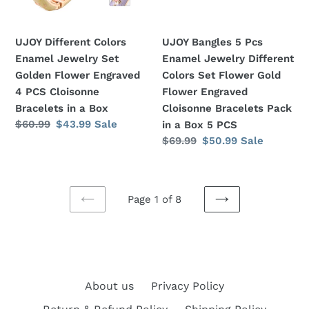
Flower
Colors
Engraved
Set
UJOY Different Colors
UJOY Bangles 5 Pcs
4
Flower
Enamel Jewelry Set
Enamel Jewelry Different
PCS
Gold
Golden Flower Engraved
Colors Set Flower Gold
Cloisonne
Flower
4 PCS Cloisonne
Flower Engraved
Bracelets
Engraved
Bracelets in a Box
Cloisonne Bracelets Pack
in
Cloisonne
Regular
$60.99
Sale
$43.99
Sale
in a Box 5 PCS
a
Bracelets
price
price
Regular
$69.99
Sale
$50.99
Sale
Box
Pack
price
price
in
a
Box
Page 1 of 8
PREVIOUS
5
NEXT
PAGE
PAGE
PCS
About us
Privacy Policy