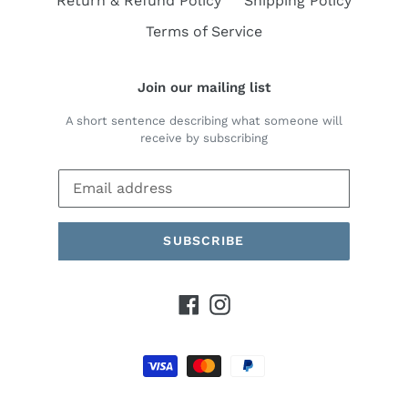
Return & Refund Policy
Shipping Policy
Terms of Service
Join our mailing list
A short sentence describing what someone will
receive by subscribing
SUBSCRIBE
Facebook
Instagram
Payment
methods