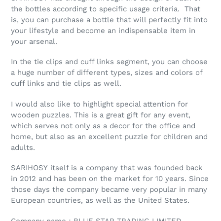
the bottles according to specific usage criteria. That
is, you can purchase a bottle that will perfectly fit into
your lifestyle and become an indispensable item in
your arsenal.
In the tie clips and cuff links segment, you can choose
a huge number of different types, sizes and colors of
cuff links and tie clips as well.
I would also like to highlight special attention for
wooden puzzles. This is a great gift for any event,
which serves not only as a decor for the office and
home, but also as an excellent puzzle for children and
adults.
SARIHOSY itself is a company that was founded back
in 2012 and has been on the market for 10 years. Since
those days the company became very popular in many
European countries, as well as the United States.
Company name：BLUE STAR TRADING LIMITED