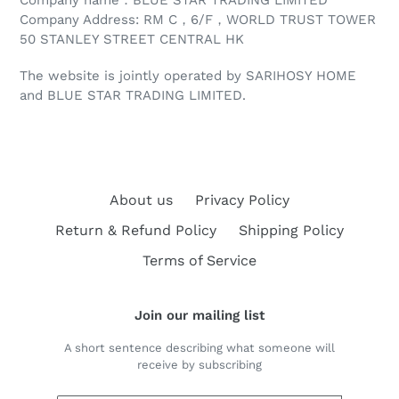
Company Address: RM C，6/F，WORLD TRUST TOWER
50 STANLEY STREET CENTRAL HK
The website is jointly operated by SARIHOSY HOME
and BLUE STAR TRADING LIMITED
.
About us
Privacy Policy
Return & Refund Policy
Shipping Policy
Terms of Service
Join our mailing list
A short sentence describing what someone will
receive by subscribing