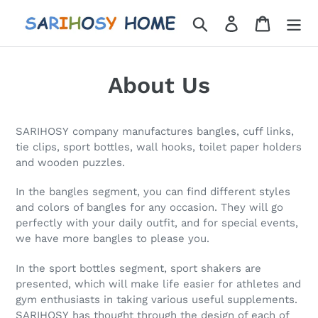
Skip
Search
Log in
Cart
to
content
About Us
SARIHOSY company manufactures bangles, cuff links,
tie clips, sport bottles, wall hooks, toilet paper holders
and wooden puzzles.
In the bangles segment, you can find different styles
and colors of bangles for any occasion. They will go
perfectly with your daily outfit, and for special events,
we have more bangles to please you.
In the sport bottles segment, sport shakers are
presented, which will make life easier for athletes and
gym enthusiasts in taking various useful supplements.
SARIHOSY has thought through the design of each of