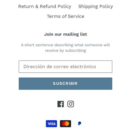
Return & Refund Policy
Shipping Policy
Terms of Service
Join our mailing list
A short sentence describing what someone will
receive by subscribing
SUSCRIBIR
Facebook
Instagram
Métodos
de
pago