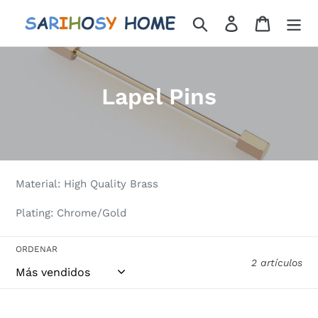
Ir
Buscar
Ingresar
Carrito
directamente
al
contenido
C
Lapel Pins
o
l
e
Material: High Quality Brass
c
Plating: Chrome/Gold
c
i
ORDENAR
2 artículos
ó
n
UJOY
UJOY