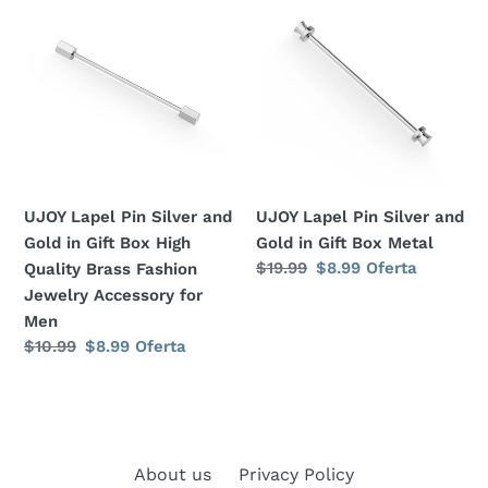
Lapel
Lapel
:
Pin
Pin
Silver
Silver
and
and
Gold
Gold
in
in
Gift
Gift
Box
Box
UJOY Lapel Pin Silver and
UJOY Lapel Pin Silver and
High
Metal
Gold in Gift Box High
Gold in Gift Box Metal
Quality
Precio
$19.99
Precio
$8.99
Oferta
Quality Brass Fashion
Brass
habitual
de
Jewelry Accessory for
Fashion
oferta
Men
Jewelry
Precio
$10.99
Precio
$8.99
Oferta
Accessory
habitual
de
for
oferta
Men
About us
Privacy Policy