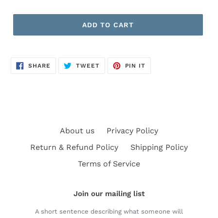
ADD TO CART
SHARE
TWEET
PIN
SHARE
TWEET
PIN IT
ON
ON
ON
FACEBOOK
TWITTER
PINTEREST
About us
Privacy Policy
Return & Refund Policy
Shipping Policy
Terms of Service
Join our mailing list
A short sentence describing what someone will