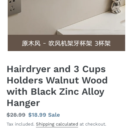
Hairdryer and 3 Cups
Holders Walnut Wood
with Black Zinc Alloy
Hanger
Regular
$28.99
Sale
$18.99
Sale
price
price
Tax included.
Shipping calculated
at checkout.