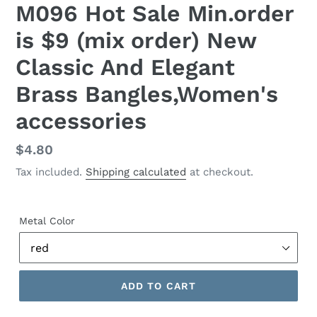
M096 Hot Sale Min.order
is $9 (mix order) New
Classic And Elegant
Brass Bangles,Women's
accessories
Regular
$4.80
price
Tax included.
Shipping calculated
at checkout.
Metal Color
ADD TO CART