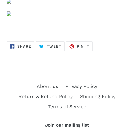
SHARE
TWEET
PIN
SHARE
TWEET
PIN IT
ON
ON
ON
FACEBOOK
TWITTER
PINTEREST
About us
Privacy Policy
Return & Refund Policy
Shipping Policy
Terms of Service
Join our mailing list