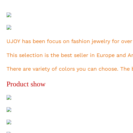
UJOY has been focus on fashion jewelry for over
This selection is the best seller in Europe and 
There are variety of colors you can choose. The
Product show