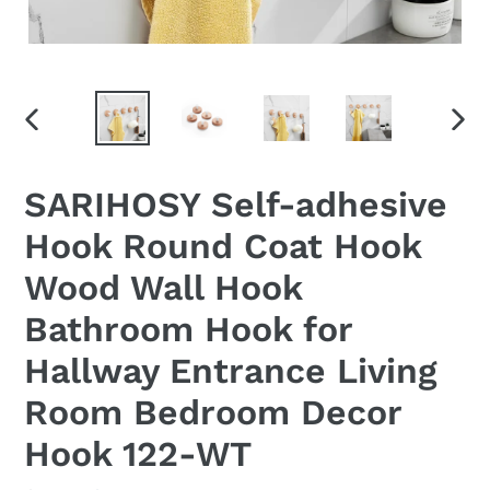
PREVIOUS
NEX
SLIDE
SLID
SARIHOSY Self-adhesive
Hook Round Coat Hook
Wood Wall Hook
Bathroom Hook for
Hallway Entrance Living
Room Bedroom Decor
Hook 122-WT