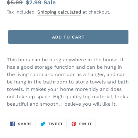
Regular
$5.99
Sale
$2.99
Sale
price
price
Tax included.
Shipping calculated
at checkout.
ADD TO CART
This hook can be hung anywhere in the house. It
has a good storage function and can be hung in
the living room and corridor as a hanger, and can
be hung in the bathroom to store towels and bath
towels. It makes your home more tidy and does
not take up space. High quality log material, looks
beautiful and smooth, I believe you will like it.
SHARE
TWEET
PIN
SHARE
TWEET
PIN IT
ON
ON
ON
FACEBOOK
TWITTER
PINTEREST