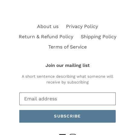
About us
Privacy Policy
Return & Refund Policy
Shipping Policy
Terms of Service
Join our mailing list
A short sentence describing what someone will
receive by subscribing
SUBSCRIBE