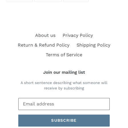
FACEBOOK
TWITTER
PINTEREST
About us
Privacy Policy
Return & Refund Policy
Shipping Policy
Terms of Service
Join our mailing list
A short sentence describing what someone will
receive by subscribing
SUBSCRIBE