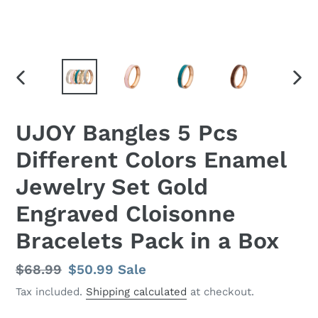
PREVIOUS
NEX
SLIDE
SLID
UJOY Bangles 5 Pcs
Different Colors Enamel
Jewelry Set Gold
Engraved Cloisonne
Bracelets Pack in a Box
Regular
$68.99
Sale
$50.99
Sale
price
price
Tax included.
Shipping calculated
at checkout.