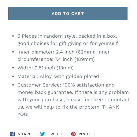
ADD TO CART
5 Pieces in random style, packed in a box,
good choices for gift giving or for yourself.
Inner diameter: 2.4 inch (62mm); Inner
circumference: 7.4 inch (189mm)
Width: 0.51 inch (13mm)
Material: Alloy, with golden plated
Customer Service: 100% satisfaction and
money back guarantee. If there is any problem
with your purchase, please feel free to contact
us, we will help to fix the problem. THANK
YOU!
SHARE
TWEET
PIN
SHARE
TWEET
PIN IT
ON
ON
ON