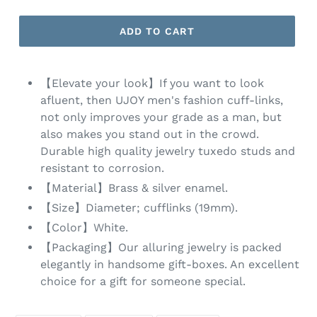
ADD TO CART
【Elevate your look】If you want to look
afluent, then UJOY men's fashion cuff-links,
not only improves your grade as a man, but
also makes you stand out in the crowd.
Durable high quality jewelry tuxedo studs and
resistant to corrosion.
【Material】Brass & silver enamel.
【Size】Diameter; cufflinks (19mm).
【Color】White.
【Packaging】Our alluring jewelry is packed
elegantly in handsome gift-boxes. An excellent
choice for a gift for someone special.