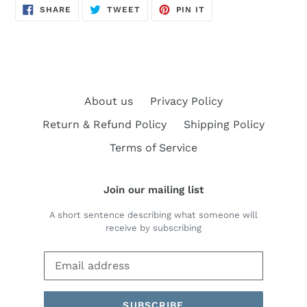
SHARE
TWEET
PIN
SHARE
TWEET
PIN IT
ON
ON
ON
FACEBOOK
TWITTER
PINTEREST
About us
Privacy Policy
Return & Refund Policy
Shipping Policy
Terms of Service
Join our mailing list
A short sentence describing what someone will
receive by subscribing
SUBSCRIBE