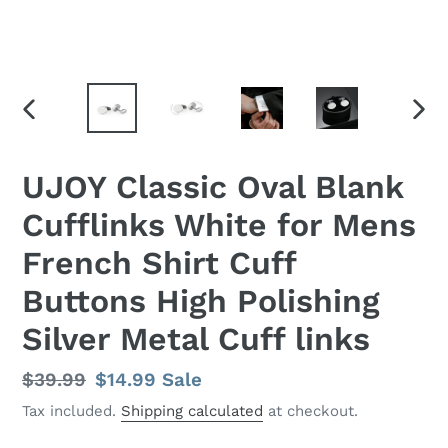
PREVIOUS
NEX
SLIDE
SLID
UJOY Classic Oval Blank
Cufflinks White for Mens
French Shirt Cuff
Buttons High Polishing
Silver Metal Cuff links
Regular
$39.99
Sale
$14.99
Sale
price
price
Tax included.
Shipping calculated
at checkout.