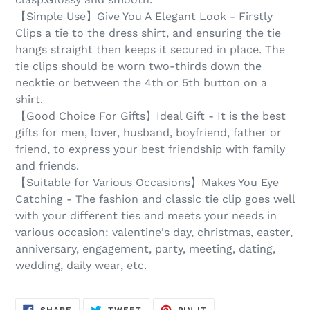
【Simple Use】Give You A Elegant Look - Firstly
Clips a tie to the dress shirt, and ensuring the tie
hangs straight then keeps it secured in place. The
tie clips should be worn two-thirds down the
necktie or between the 4th or 5th button on a
shirt.
【Good Choice For Gifts】Ideal Gift - It is the best
gifts for men, lover, husband, boyfriend, father or
friend, to express your best friendship with family
and friends.
【Suitable for Various Occasions】Makes You Eye
Catching - The fashion and classic tie clip goes well
with your different ties and meets your needs in
various occasion: valentine's day, christmas, easter,
anniversary, engagement, party, meeting, dating,
wedding, daily wear, etc.
SHARE
TWEET
PIN