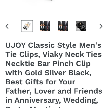
PREVIOUS
NEX
SLIDE
SLID
UJOY Classic Style Men's
Tie Clips, Viaky Neck Ties
Necktie Bar Pinch Clip
with Gold Silver Black,
Best Gifts for Your
Father, Lover and Friends
in Anniversary, Wedding,