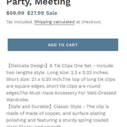
Party, Meeting
Regular
$59.99
Sale
$27.99
Sale
price
price
Tax included.
Shipping calculated
at checkout.
ADD TO CART
【Delicate Design】8 Tie Clips One Set - Include
two lengths style. Long size: 2.3 x 0.23 inches;
Short size: 2.1 x 0.20 inch.The top of long tie clips
are square edges, short tie clips are round
edges.The Must-Have Accessory For Well-Dressed
Wardrobe.
【Safe and Durable】Classic Style - The clip is
made of made of copper, and surface plating
polishing and featuring a sturdy spring loaded
clasp.Glossy and smooth.