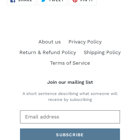
SHARE
TWEET
PIN IT
ON
ON
ON
FACEBOOK
TWITTER
PINTEREST
About us
Privacy Policy
Return & Refund Policy
Shipping Policy
Terms of Service
Join our mailing list
A short sentence describing what someone will
receive by subscribing
SUBSCRIBE