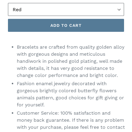
ADD TO CART
Bracelets are crafted from quality golden alloy
with gorgeous designs and meticulous
handiwork in polished gold plating, well made
with details, it has very good resistance to
change color performance and bright color.
Fashion enamel jewelry decorated with
gorgeous brightly colored butterfly flowers
animals pattern, good choices for gift giving or
for yourself.
Customer Service: 100% satisfaction and
money back guarantee. If there is any problem
with your purchase, please feel free to contact