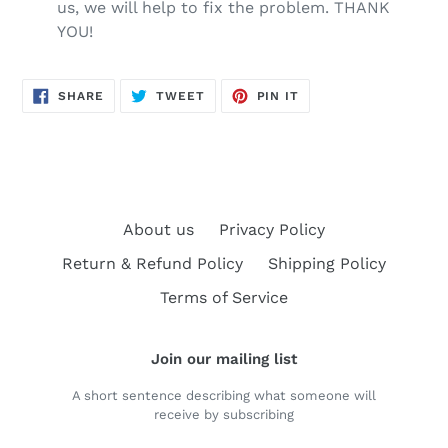
us, we will help to fix the problem. THANK
YOU!
SHARE
TWEET
PIN
SHARE
TWEET
PIN IT
ON
ON
ON
FACEBOOK
TWITTER
PINTEREST
About us
Privacy Policy
Return & Refund Policy
Shipping Policy
Terms of Service
Join our mailing list
A short sentence describing what someone will
receive by subscribing