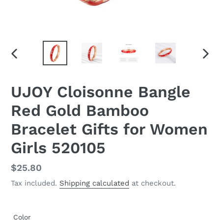
PREVIOUS
NEX
SLIDE
SLID
UJOY Cloisonne Bangle
Red Gold Bamboo
Bracelet Gifts for Women
Girls 520105
Regular
$25.80
price
Tax included.
Shipping calculated
at checkout.
Color