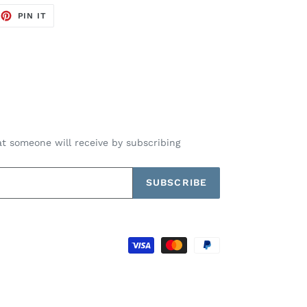
EET
PIN
PIN IT
ON
TTER
PINTEREST
t someone will receive by subscribing
SUBSCRIBE
Payment
methods