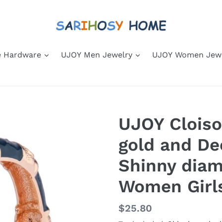
 Hardware
UJOY Men Jewelry
UJOY Women Jew
UJOY Clois
gold and De
Shinny diam
Women Girl
Regular
$25.80