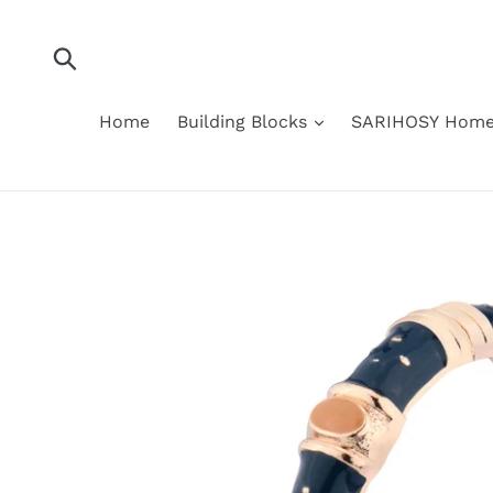
Skip
to
content
Submit
Home
Building Blocks
SARIHOSY Home