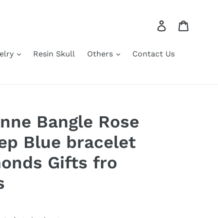
Log in
Cart
elry
Resin Skull
Others
Contact Us
onne Bangle Rose
ep Blue bracelet
onds Gifts fro
s