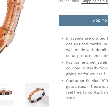
price
Tax included.
Shipping calcu
ADD TO
Bracelets are crafted 
designs and meticulou
well made with details
color performance and
Fashion enamel jewelr
colored butterfly flow
giving or for yourself.
Customer Service: 10
guarantee. If there is
feel free to contact u
YOU!