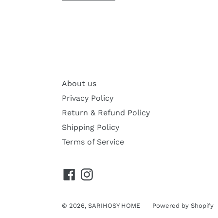
About us
Privacy Policy
Return & Refund Policy
Shipping Policy
Terms of Service
Facebook
Instagram
© 2026,
SARIHOSY HOME
Powered by Shopify