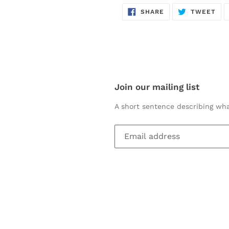
SHARE
TW
SHARE
TWEET
ON
ON
FACEBOOK
TWI
Join our mailing list
A short sentence describing wha