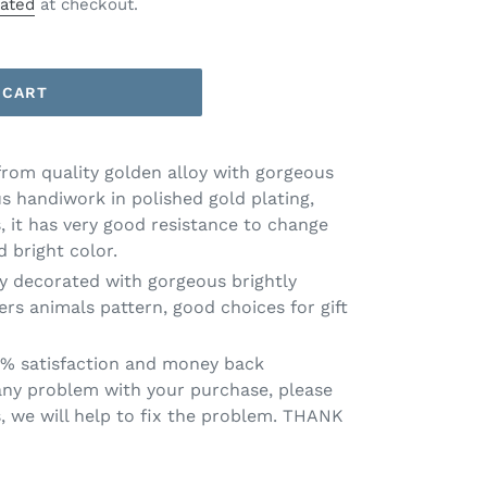
lated
at checkout.
 CART
from quality golden alloy with gorgeous
s handiwork in polished gold plating,
, it has very good resistance to change
 bright color.
y decorated with gorgeous brightly
ers animals pattern, good choices for gift
0% satisfaction and money back
 any problem with your purchase, please
s, we will help to fix the problem. THANK