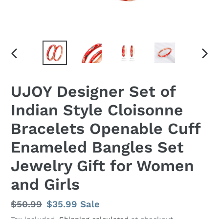
PREVIOUS
NEX
SLIDE
SLID
UJOY Designer Set of
Indian Style Cloisonne
Bracelets Openable Cuff
Enameled Bangles Set
Jewelry Gift for Women
and Girls
Regular
$50.99
Sale
$35.99
Sale
price
price