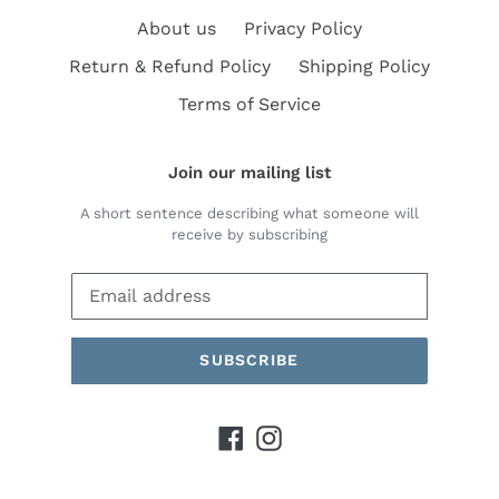
About us
Privacy Policy
Return & Refund Policy
Shipping Policy
Terms of Service
Join our mailing list
A short sentence describing what someone will
receive by subscribing
SUBSCRIBE
Facebook
Instagram
Payment
methods