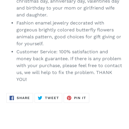
christmas day, anniversary day, valentines day
and birthday to your mom or girlfriend wife
and daughter.
Fashion enamel jewelry decorated with
gorgeous brightly colored butterfly flowers
animals pattern, good choices for gift giving or
for yourself.
Customer Service: 100% satisfaction and
money back guarantee. If there is any problem
with your purchase, please feel free to contact
us, we will help to fix the problem. THANK
YOU!
SHARE
TWEET
PIN
SHARE
TWEET
PIN IT
ON
ON
ON
FACEBOOK
TWITTER
PINTEREST