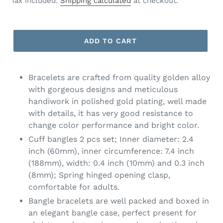
Tax included.
Shipping calculated
at checkout.
ADD TO CART
Bracelets are crafted from quality golden alloy
with gorgeous designs and meticulous
handiwork in polished gold plating, well made
with details, it has very good resistance to
change color performance and bright color.
Cuff bangles 2 pcs set; Inner diameter: 2.4
inch (60mm), inner circumference: 7.4 inch
(188mm), width: 0.4 inch (10mm) and 0.3 inch
(8mm); Spring hinged opening clasp,
comfortable for adults.
Bangle bracelets are well packed and boxed in
an elegant bangle case, perfect present for