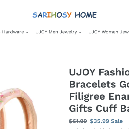
 Hardware
UJOY Men Jewelry
UJOY Women Jew
UJOY Fashio
Bracelets G
Filigree E
Gifts Cuff B
Regular
$61.99
Sale
$35.99
Sale