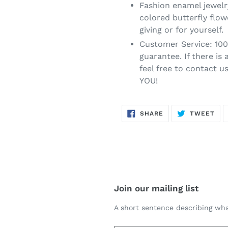
Fashion enamel jewelr
colored butterfly flow
giving or for yourself.
Customer Service: 10
guarantee. If there is
feel free to contact u
YOU!
SHARE
TW
SHARE
TWEET
ON
ON
FACEBOOK
TWI
Join our mailing list
A short sentence describing wha