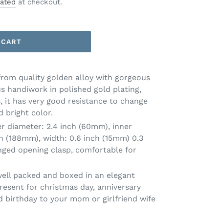
lated
at checkout.
 CART
from quality golden alloy with gorgeous
s handiwork in polished gold plating,
, it has very good resistance to change
 bright color.
er diameter: 2.4 inch (60mm), inner
ch (188mm), width: 0.6 inch (15mm) 0.3
nged opening clasp, comfortable for
well packed and boxed in an elegant
resent for christmas day, anniversary
d birthday to your mom or girlfriend wife