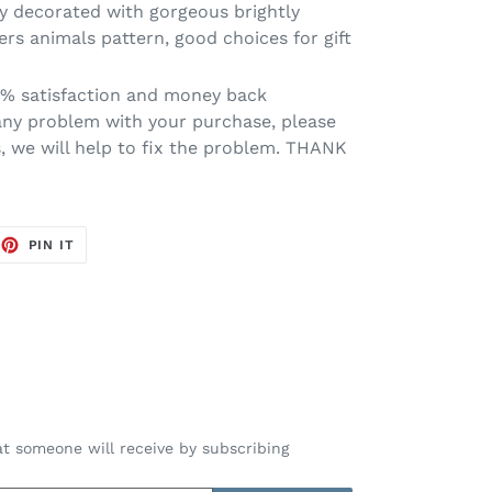
y decorated with gorgeous brightly
ers animals pattern, good choices for gift
0% satisfaction and money back
 any problem with your purchase, please
s, we will help to fix the problem. THANK
EET
PIN
PIN IT
ON
TTER
PINTEREST
t someone will receive by subscribing