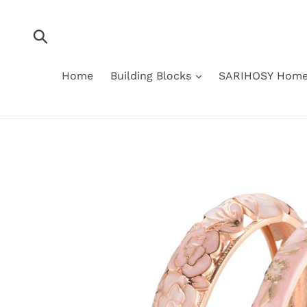
Skip
to
content
Submit
Home
Building Blocks
SARIHOSY Home