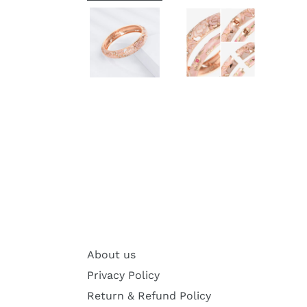
About us
Privacy Policy
Return & Refund Policy