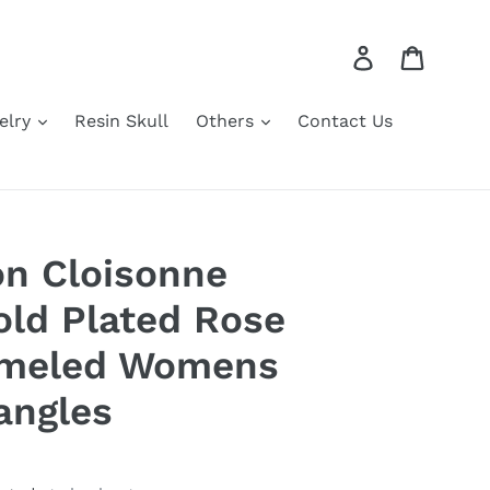
Log in
Cart
elry
Resin Skull
Others
Contact Us
n Cloisonne
old Plated Rose
nameled Womens
angles