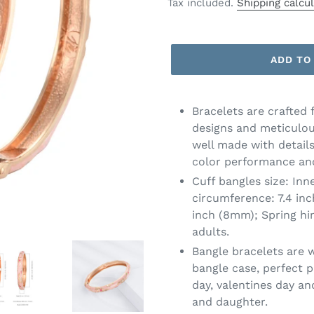
price
price
Tax included.
Shipping calcu
ADD TO
Bracelets are crafted 
designs and meticulou
well made with details
color performance and
Cuff bangles size: Inn
circumference: 7.4 in
inch (8mm); Spring hi
adults.
Bangle bracelets are 
bangle case, perfect p
day, valentines day an
and daughter.