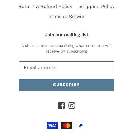
Return & Refund Policy
Shipping Policy
Terms of Service
Join our mailing list
A short sentence describing what someone will
receive by subscribing
SUBSCRIBE
Facebook
Instagram
Payment
methods