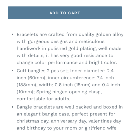
ADD TO CART
Bracelets are crafted from quality golden alloy
with gorgeous designs and meticulous
handiwork in polished gold plating, well made
with details, it has very good resistance to
change color performance and bright color.
Cuff bangles 2 pcs set; Inner diameter: 2.4
inch (60mm), inner circumference: 7.4 inch
(188mm), width: 0.6 inch (15mm) and 0.4 inch
(10mm); Spring hinged opening clasp,
comfortable for adults.
Bangle bracelets are well packed and boxed in
an elegant bangle case, perfect present for
christmas day, anniversary day, valentines day
and birthday to your mom or girlfriend wife