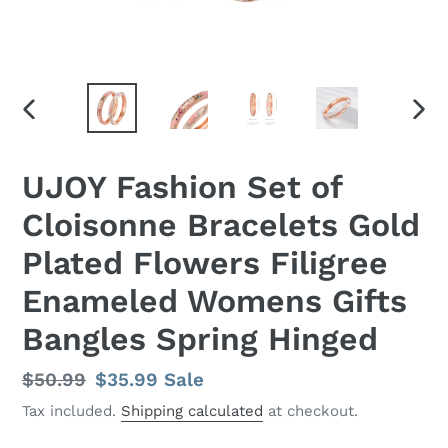
PREVIOUS
NEX
SLIDE
SLID
UJOY Fashion Set of
Cloisonne Bracelets Gold
Plated Flowers Filigree
Enameled Womens Gifts
Bangles Spring Hinged
Regular
$50.99
Sale
$35.99
Sale
price
price
Tax included.
Shipping calculated
at checkout.