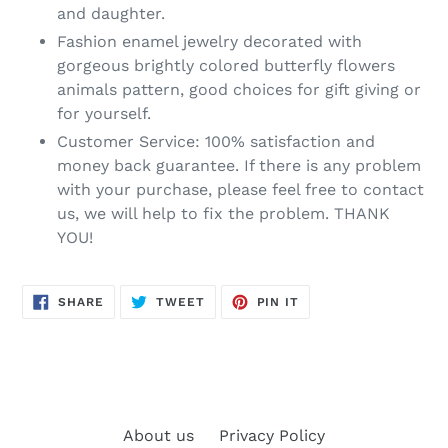
and daughter.
Fashion enamel jewelry decorated with
gorgeous brightly colored butterfly flowers
animals pattern, good choices for gift giving or
for yourself.
Customer Service: 100% satisfaction and
money back guarantee. If there is any problem
with your purchase, please feel free to contact
us, we will help to fix the problem. THANK
YOU!
SHARE
TWEET
PIN
SHARE
TWEET
PIN IT
ON
ON
ON
FACEBOOK
TWITTER
PINTEREST
About us
Privacy Policy