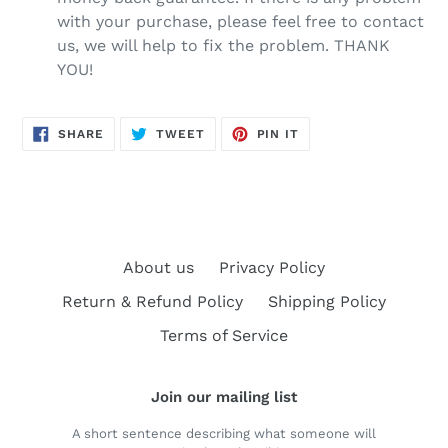
with your purchase, please feel free to contact
us, we will help to fix the problem. THANK
YOU!
SHARE
TWEET
PIN
SHARE
TWEET
PIN IT
ON
ON
ON
FACEBOOK
TWITTER
PINTEREST
About us
Privacy Policy
Return & Refund Policy
Shipping Policy
Terms of Service
Join our mailing list
A short sentence describing what someone will