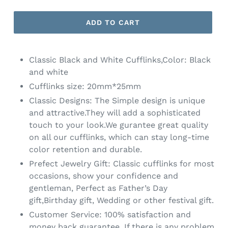
ADD TO CART
Classic Black and White Cufflinks,Color: Black
and white
Cufflinks size: 20mm*25mm
Classic Designs: The Simple design is unique
and attractive.They will add a sophisticated
touch to your look.We gurantee great quality
on all our cufflinks, which can stay long-time
color retention and durable.
Prefect Jewelry Gift: Classic cufflinks for most
occasions, show your confidence and
gentleman, Perfect as Father’s Day
gift,Birthday gift, Wedding or other festival gift.
Customer Service: 100% satisfaction and
money back guarantee. If there is any problem