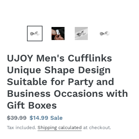
UJOY Men's Cufflinks
Unique Shape Design
Suitable for Party and
Business Occasions with
Gift Boxes
Regular
$39.99
Sale
$14.99
Sale
price
price
Tax included.
Shipping calculated
at checkout.