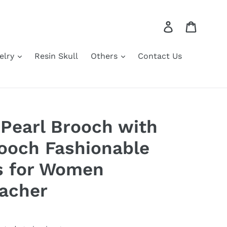
Log in
Cart
elry
Resin Skull
Others
Contact Us
 Pearl Brooch with
ooch Fashionable
s for Women
acher