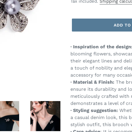
price
Tax included.
Shipping calcu
ADD TO
·
Inspiration of the design
blooming flowers, showcas
their elegant lines and del
a touch of nobility and el
accessory for many occasi
·
Material
& Finish:
The bro
ensure its durability and l
meticulously crafted with 
demonstrates a level of cr
·
Styling suggestion:
Wheth
a casual denim look, this b
stylish outfit, this brooch
·
Care advice
: It is recom