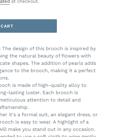
lated
at checkout.
 CART
:
The design of this brooch is inspired by
ing the natural beauty of flowers with
icate shapes. The addition of pearls adds
egance to the brooch, making it a perfect
ons.
och is made of high-quality alloy to
ong-lasting luster. Each brooch is
meticulous attention to detail and
aftsmanship.
er it's a formal suit, an elegant dress, or
rooch is easy to wear. A highlight of a
 will make you stand out in any occasion.
mended to use a soft cloth to wipe gently