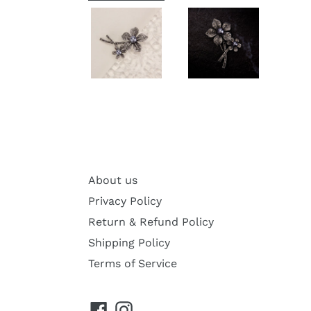
About us
Privacy Policy
Return & Refund Policy
Shipping Policy
Terms of Service
Facebook
Instagram