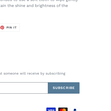
tain the shine and brightness of the
EET
PIN
PIN IT
ON
TTER
PINTEREST
t someone will receive by subscribing
SUBSCRIBE
Payment
methods