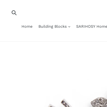
Skip
to
content
Submit
Home
Building Blocks
SARIHOSY Home