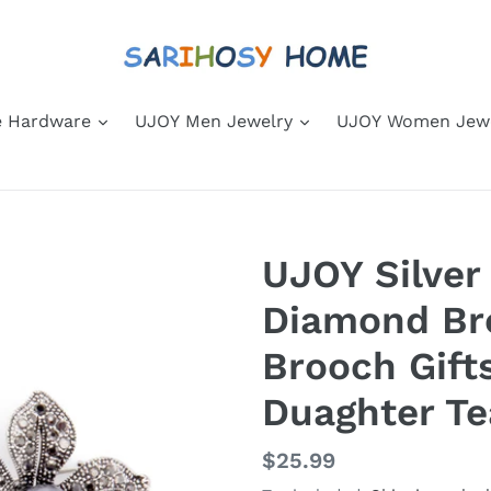
 Hardware
UJOY Men Jewelry
UJOY Women Jew
UJOY Silver
Diamond Br
Brooch Gift
Duaghter Te
Regular
$25.99