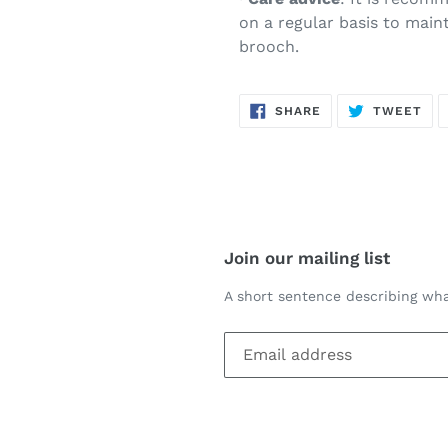
on a regular basis to main
brooch.
SHARE
TW
SHARE
TWEET
ON
ON
FACEBOOK
TWI
Join our mailing list
A short sentence describing wha