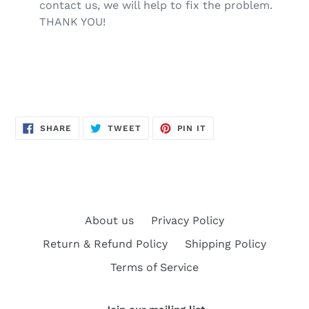
contact us, we will help to fix the problem.
THANK YOU!
SHARE
TWEET
PIN
SHARE
TWEET
PIN IT
ON
ON
ON
FACEBOOK
TWITTER
PINTEREST
About us
Privacy Policy
Return & Refund Policy
Shipping Policy
Terms of Service