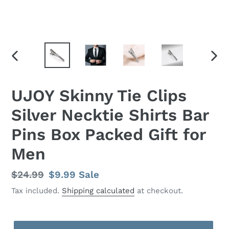
PREVIOUS
NEX
SLIDE
SLID
UJOY Skinny Tie Clips
Silver Necktie Shirts Bar
Pins Box Packed Gift for
Men
Regular
$24.99
Sale
$9.99
Sale
price
price
Tax included.
Shipping calculated
at checkout.