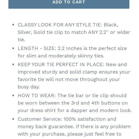
ADD TO CART
CLASSY LOOK FOR ANY STYLE TIE: Black,
Silver, Gold tie clip to match ANY 2.2'' or wider
tie.
LENGTH - SIZE: 2.2 Inches is the perfect size
for slim and moderately skinny ties.
KEEP YOUR TIE PERFECT IN PLACE: New and
improved sturdy and solid clamp ensures your
favorite tie will not move throughout your
busy day.
HOW TO WEAR: The tie bar or tie clip should
be worn between the 3rd and 4th buttons on
your dress shirt for a dapper and modern look.
Customer Service: 100% satisfaction and
money back guarantee. If there is any problem
with your purchase, please just feel free to