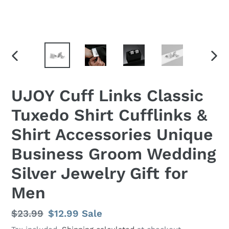
PREVIOUS
NEX
SLIDE
SLID
UJOY Cuff Links Classic
Tuxedo Shirt Cufflinks &
Shirt Accessories Unique
Business Groom Wedding
Silver Jewelry Gift for
Men
Regular
$23.99
Sale
$12.99
Sale
price
price