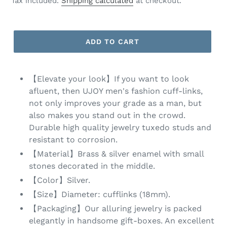
Tax included.
Shipping calculated
at checkout.
ADD TO CART
【Elevate your look】If you want to look
afluent, then UJOY men's fashion cuff-links,
not only improves your grade as a man, but
also makes you stand out in the crowd.
Durable high quality jewelry tuxedo studs and
resistant to corrosion.
【Material】Brass & silver enamel with small
stones decorated in the middle.
【Color】Silver.
【Size】Diameter: cufflinks (18mm).
【Packaging】Our alluring jewelry is packed
elegantly in handsome gift-boxes. An excellent