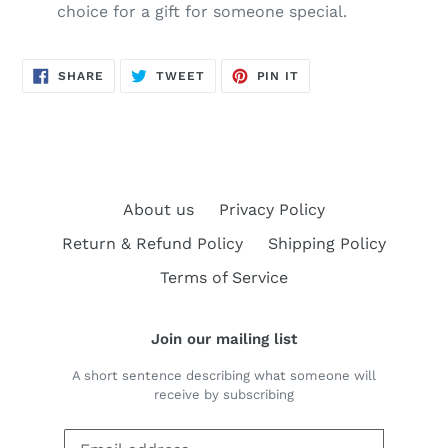
choice for a gift for someone special.
SHARE
TWEET
PIN
SHARE
TWEET
PIN IT
ON
ON
ON
FACEBOOK
TWITTER
PINTEREST
About us
Privacy Policy
Return & Refund Policy
Shipping Policy
Terms of Service
Join our mailing list
A short sentence describing what someone will
receive by subscribing