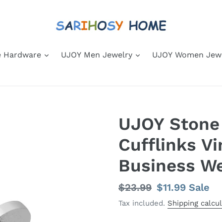
 Hardware
UJOY Men Jewelry
UJOY Women Jew
UJOY Stone
Cufflinks V
Business W
Regular
$23.99
Sale
$11.99
Sale
price
price
Tax included.
Shipping calcu