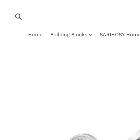
Skip
to
content
Submit
Home
Building Blocks
SARIHOSY Home