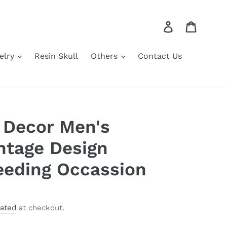
Log in
Cart
elry
Resin Skull
Others
Contact Us
 Decor Men's
intage Design
eeding Occassion
lated
at checkout.