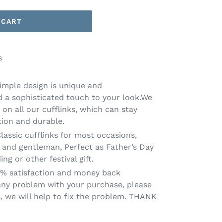
 CART
s
Simple design is unique and
dd a sophisticated touch to your look.We
 on all our cufflinks, which can stay
tion and durable.
Classic cufflinks for most occasions,
and gentleman, Perfect as Father’s Day
ing or other festival gift.
0% satisfaction and money back
 any problem with your purchase, please
s, we will help to fix the problem. THANK