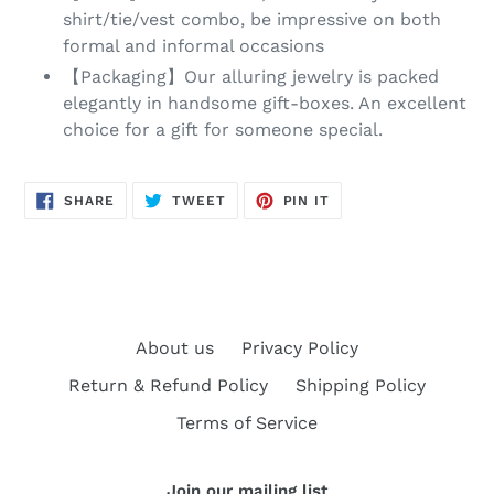
shirt/tie/vest combo, be impressive on both
formal and informal occasions
【Packaging】Our alluring jewelry is packed
elegantly in handsome gift-boxes. An excellent
choice for a gift for someone special.
SHARE
TWEET
PIN
SHARE
TWEET
PIN IT
ON
ON
ON
FACEBOOK
TWITTER
PINTEREST
About us
Privacy Policy
Return & Refund Policy
Shipping Policy
Terms of Service
Join our mailing list