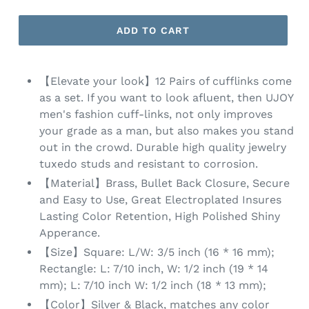
ADD TO CART
【Elevate your look】12 Pairs of cufflinks come
as a set. If you want to look afluent, then UJOY
men's fashion cuff-links, not only improves
your grade as a man, but also makes you stand
out in the crowd. Durable high quality jewelry
tuxedo studs and resistant to corrosion.
【Material】Brass, Bullet Back Closure, Secure
and Easy to Use, Great Electroplated Insures
Lasting Color Retention, High Polished Shiny
Apperance.
【Size】Square: L/W: 3/5 inch (16 * 16 mm);
Rectangle: L: 7/10 inch, W: 1/2 inch (19 * 14
mm); L: 7/10 inch W: 1/2 inch (18 * 13 mm);
【Color】Silver & Black, matches any color