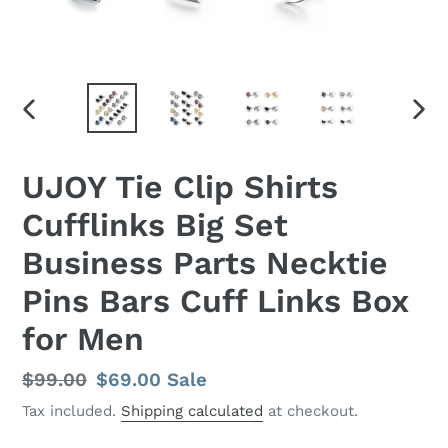
PREVIOUS
NEX
SLIDE
SLID
UJOY Tie Clip Shirts
Cufflinks Big Set
Business Parts Necktie
Pins Bars Cuff Links Box
for Men
Regular
$99.00
Sale
$69.00
Sale
price
price
Tax included.
Shipping calculated
at checkout.