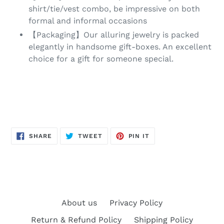
shirt/tie/vest combo, be impressive on both
formal and informal occasions
【Packaging】Our alluring jewelry is packed
elegantly in handsome gift-boxes. An excellent
choice for a gift for someone special.
SHARE
TWEET
PIN
SHARE
TWEET
PIN IT
ON
ON
ON
FACEBOOK
TWITTER
PINTEREST
About us
Privacy Policy
Return & Refund Policy
Shipping Policy