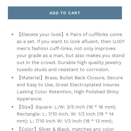
ADD TO CART
【Elevate your look】4 Pairs of cufflinks come
as a set. If you want to look afluent, then UJOY
men's fashion cuff-links, not only improves
your grade as a man, but also makes you stand
out in the crowd. Durable high quality jewelry
tuxedo studs and resistant to corrosion.
【Material】Brass, Bullet Back Closure, Secure
and Easy to Use, Great Electroplated Insures
Lasting Color Retention, High Polished Shiny
Apperance.
【Size】Square: L/W: 3/5 inch (16 * 16 mm);
Rectangle: L: 7/10 inch, W: 1/2 inch (19 * 14
mm); L: 7/10 inch W: 1/2 inch (18 * 13 mm);
【Color】Silver & Black, matches any color