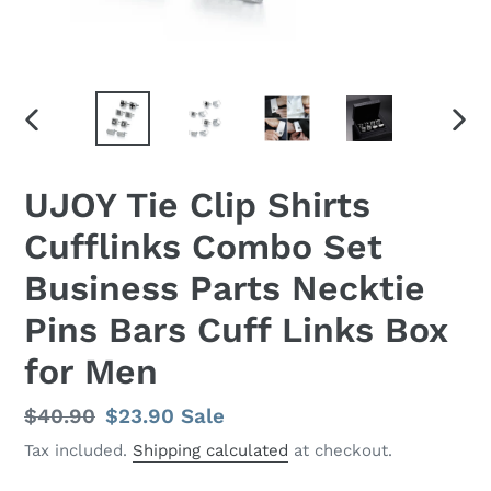
PREVIOUS
NEX
SLIDE
SLID
UJOY Tie Clip Shirts
Cufflinks Combo Set
Business Parts Necktie
Pins Bars Cuff Links Box
for Men
Regular
$40.90
Sale
$23.90
Sale
price
price
Tax included.
Shipping calculated
at checkout.