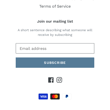
Terms of Service
Join our mailing list
A short sentence describing what someone will
receive by subscribing
SUBSCRIBE
Facebook
Instagram
Payment
methods