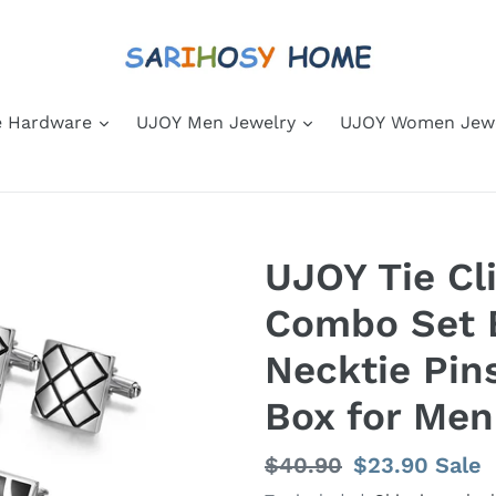
 Hardware
UJOY Men Jewelry
UJOY Women Jew
UJOY Tie Cli
Combo Set 
Necktie Pin
Box for Men
Regular
$40.90
Sale
$23.90
Sale