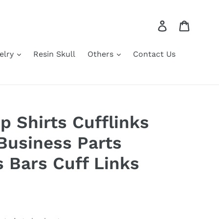
Log in
Cart
elry
Resin Skull
Others
Contact Us
p Shirts Cufflinks
Business Parts
s Bars Cuff Links