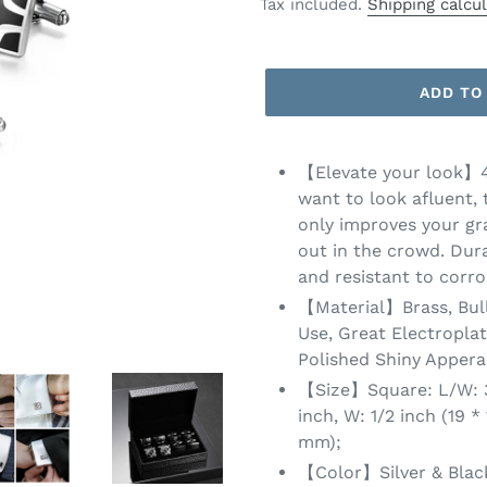
price
price
Tax included.
Shipping calcu
ADD TO
【Elevate your look】4 P
want to look afluent, 
only improves your gr
out in the crowd. Dura
and resistant to corro
【Material】Brass, Bull
Use, Great Electropla
Polished Shiny Appera
【Size】Square: L/W: 3/
inch, W: 1/2 inch (19 *
mm);
【Color】Silver & Black