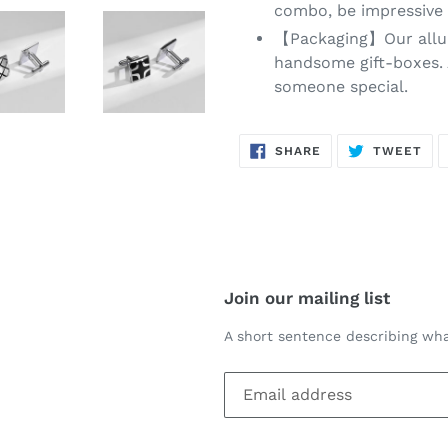
combo, be impressive 
【Packaging】Our alluri
handsome gift-boxes. A
someone special.
SHARE
TW
SHARE
TWEET
ON
ON
FACEBOOK
TWI
Join our mailing list
A short sentence describing wha