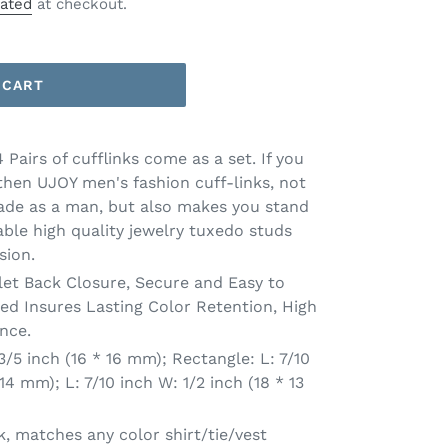
lated
at checkout.
 CART
airs of cufflinks come as a set. If you
then UJOY men's fashion cuff-links, not
ade as a man, but also makes you stand
ble high quality jewelry tuxedo studs
sion.
et Back Closure, Secure and Easy to
ted Insures Lasting Color Retention, High
nce.
5 inch (16 * 16 mm); Rectangle: L: 7/10
 14 mm); L: 7/10 inch W: 1/2 inch (18 * 13
, matches any color shirt/tie/vest