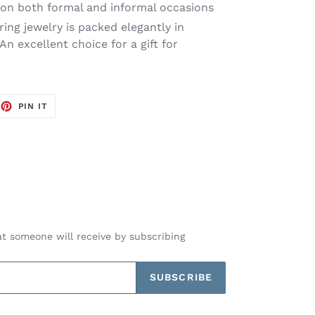
on both formal and informal occasions
ng jewelry is packed elegantly in
n excellent choice for a gift for
EET
PIN
PIN IT
ON
TTER
PINTEREST
t someone will receive by subscribing
SUBSCRIBE