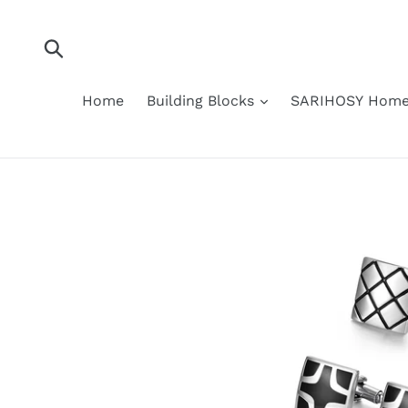
Skip
to
content
Submit
Home
Building Blocks
SARIHOSY Home