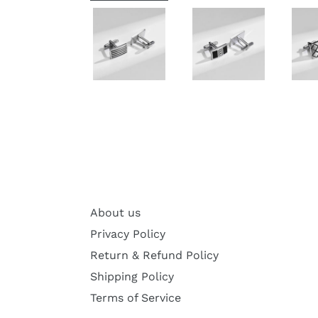
About us
Privacy Policy
Return & Refund Policy
Shipping Policy
Terms of Service